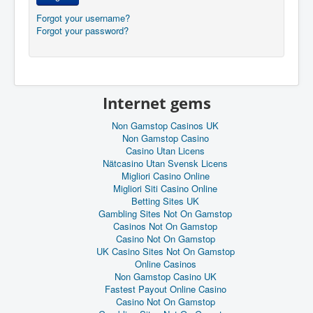
Forgot your username?
Forgot your password?
Internet gems
Non Gamstop Casinos UK
Non Gamstop Casino
Casino Utan Licens
Nätcasino Utan Svensk Licens
Migliori Casino Online
Migliori Siti Casino Online
Betting Sites UK
Gambling Sites Not On Gamstop
Casinos Not On Gamstop
Casino Not On Gamstop
UK Casino Sites Not On Gamstop
Online Casinos
Non Gamstop Casino UK
Fastest Payout Online Casino
Casino Not On Gamstop