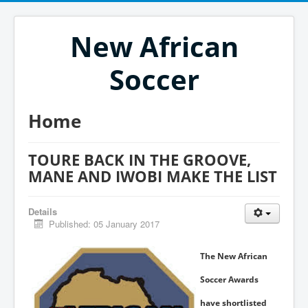
New African
Soccer
Home
TOURE BACK IN THE GROOVE,
MANE AND IWOBI MAKE THE LIST
Details
Published: 05 January 2017
The New African
Soccer Awards
have shortlisted