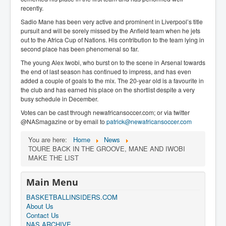
recently.
Sadio Mane has been very active and prominent in Liverpool’s title
pursuit and will be sorely missed by the Anfield team when he jets
out to the Africa Cup of Nations. His contribution to the team lying in
second place has been phenomenal so far.
The young Alex Iwobi, who burst on to the scene in Arsenal towards
the end of last season has continued to impress, and has even
added a couple of goals to the mix. The 20-year old is a favourite in
the club and has earned his place on the shortlist despite a very
busy schedule in December.
Votes can be cast through newafricansoccer.com; or via twitter
@NASmagazine or by email to
patrick@newafricansoccer.com
You are here:
Home
News
TOURE BACK IN THE GROOVE, MANE AND IWOBI
MAKE THE LIST
Main Menu
BASKETBALLINSIDERS.COM
About Us
Contact Us
NAS ARCHIVE