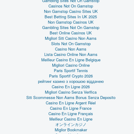
Gambling Sites Not On Gamstop
Casinos Not On Gamstop
Non Gamstop Casino Sites UK
Best Betting Sites In UK 2025
Non Gamstop Casinos UK
Gambling Sites Not On Gamstop
Best Online Casinos UK
Migliori Siti Casino Non Aams
Slots Not On Gamstop
Casino Non Aams
Lista Casino Online Non Aams
Meilleur Casino En Ligne Belgique
Migliori Casino Online
Paris Sportif Tennis
Paris Sportif Crypto 2026
рейтинг казино з хорошою віддачею
Casino En Ligne 2026
Migliori Casino Senza Verifica
Siti Scommesse Non Aams Bonus Senza Deposito
Casino En Ligne Argent Réel
Casino En Ligne France
Casino En Ligne Français
Meilleur Casino En Ligne
オンラインカジノ
Miglior Bookmaker