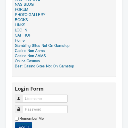
NAS BLOG
FORUM
PHOTO GALLERY
BOOKS
LINKS
LOG IN
CAF HOF
Home
Gambling Sites Not On Gamstop
Casino Non Aams
Casino Non AAMS
Online Casinos
Best Casino Sites Not On Gamstop
Login Form
Username
Password
Remember Me
Log in