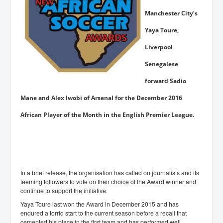
Manchester City’s
Yaya Toure,
Liverpool
Senegalese
forward Sadio
Mane and Alex Iwobi of Arsenal for the December 2016
African Player of the Month in the English Premier League.
In a brief release, the organisation has called on journalists and its
teeming followers to vote on their choice of the Award winner and
continue to support the initiative.
Yaya Toure last won the Award in December 2015 and has
endured a torrid start to the current season before a recall that
cemented his place in the first team and has performed well