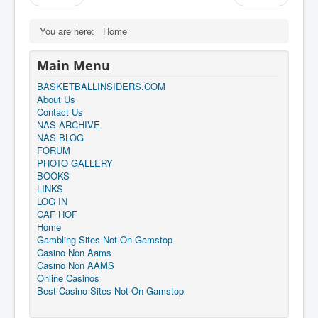
You are here:
Home
Main Menu
BASKETBALLINSIDERS.COM
About Us
Contact Us
NAS ARCHIVE
NAS BLOG
FORUM
PHOTO GALLERY
BOOKS
LINKS
LOG IN
CAF HOF
Home
Gambling Sites Not On Gamstop
Casino Non Aams
Casino Non AAMS
Online Casinos
Best Casino Sites Not On Gamstop