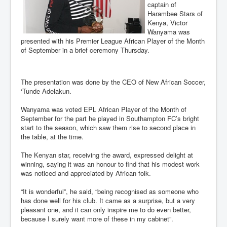
captain of
Harambee Stars of
Kenya, Victor
Wanyama was
presented with his Premier League African Player of the Month
of September in a brief ceremony Thursday.
The presentation was done by the CEO of New African Soccer,
‘Tunde Adelakun.
Wanyama was voted EPL African Player of the Month of
September for the part he played in Southampton FC’s bright
start to the season, which saw them rise to second place in
the table, at the time.
The Kenyan star, receiving the award, expressed delight at
winning, saying it was an honour to find that his modest work
was noticed and appreciated by African folk.
“It is wonderful”, he said, “being recognised as someone who
has done well for his club. It came as a surprise, but a very
pleasant one, and it can only inspire me to do even better,
because I surely want more of these in my cabinet”.