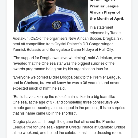
Premier League
African Player of
the Month of April.
In a statement
released by Tunde
Adelakun, CEO of the organisers New African Soccer, Drogba, 37,
beat off competition from Crystal Palace’s DR Congo winger
Yannick Bolassie and Senegalese Dame N’doye of Hull City.
“The support for Drogba was overwhelming”, said Adelakun, who
revealed that the Chelsea star was the biggest surprise of the
awards programme being run by his organisation thus far.
“Everyone welcomed Didier Drogba back to the Premier League,
and to Chelsea, but we all knew he was a 36 year old and never
expected much of him”, he said.
“But to have taken up the role of main striker in a big team like
Chelsea, at the age of 37, and completing three consecutive 90-
minute games, scoring a crucial goal in the process, it is no surprise
that his name came up in the shortlist”.
Drogba played all through the game that clinched the Premier
League title for Chelsea - against Crystal Palace at Stamford Bridge
at the weekend, and he led the celebrations in the dressing room.