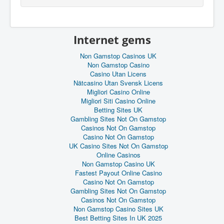
Internet gems
Non Gamstop Casinos UK
Non Gamstop Casino
Casino Utan Licens
Nätcasino Utan Svensk Licens
Migliori Casino Online
Migliori Siti Casino Online
Betting Sites UK
Gambling Sites Not On Gamstop
Casinos Not On Gamstop
Casino Not On Gamstop
UK Casino Sites Not On Gamstop
Online Casinos
Non Gamstop Casino UK
Fastest Payout Online Casino
Casino Not On Gamstop
Gambling Sites Not On Gamstop
Casinos Not On Gamstop
Non Gamstop Casino Sites UK
Best Betting Sites In UK 2025