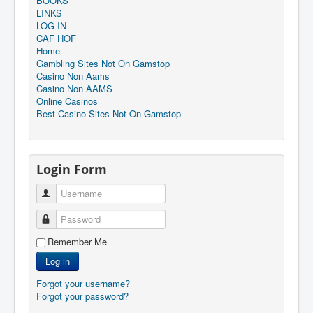
BOOKS
LINKS
LOG IN
CAF HOF
Home
Gambling Sites Not On Gamstop
Casino Non Aams
Casino Non AAMS
Online Casinos
Best Casino Sites Not On Gamstop
Login Form
Username
Password
Remember Me
Log in
Forgot your username?
Forgot your password?