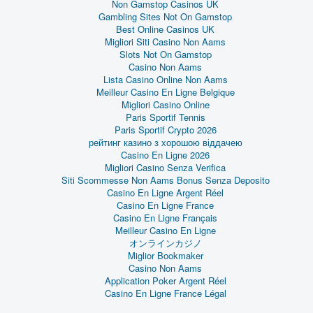
Non Gamstop Casinos UK
Gambling Sites Not On Gamstop
Best Online Casinos UK
Migliori Siti Casino Non Aams
Slots Not On Gamstop
Casino Non Aams
Lista Casino Online Non Aams
Meilleur Casino En Ligne Belgique
Migliori Casino Online
Paris Sportif Tennis
Paris Sportif Crypto 2026
рейтинг казино з хорошою віддачею
Casino En Ligne 2026
Migliori Casino Senza Verifica
Siti Scommesse Non Aams Bonus Senza Deposito
Casino En Ligne Argent Réel
Casino En Ligne France
Casino En Ligne Français
Meilleur Casino En Ligne
オンラインカジノ
Miglior Bookmaker
Casino Non Aams
Application Poker Argent Réel
Casino En Ligne France Légal