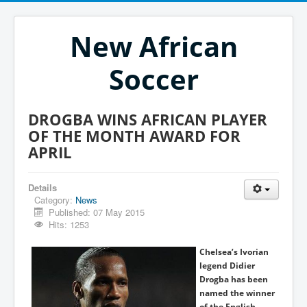
New African
Soccer
DROGBA WINS AFRICAN PLAYER
OF THE MONTH AWARD FOR
APRIL
Details
Category:
News
Published: 07 May 2015
Hits: 1253
Chelsea’s Ivorian
legend Didier
Drogba has been
named the winner
of the English