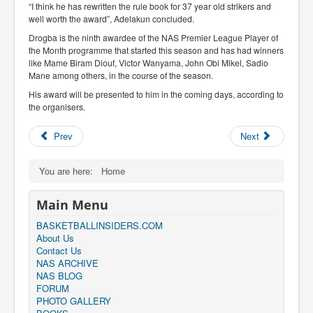
“I think he has rewritten the rule book for 37 year old strikers and
well worth the award”, Adelakun concluded.
Drogba is the ninth awardee of the NAS Premier League Player of
the Month programme that started this season and has had winners
like Mame Biram Diouf, Victor Wanyama, John Obi Mikel, Sadio
Mane among others, in the course of the season.
His award will be presented to him in the coming days, according to
the organisers.
Prev
Next
You are here:
Home
Main Menu
BASKETBALLINSIDERS.COM
About Us
Contact Us
NAS ARCHIVE
NAS BLOG
FORUM
PHOTO GALLERY