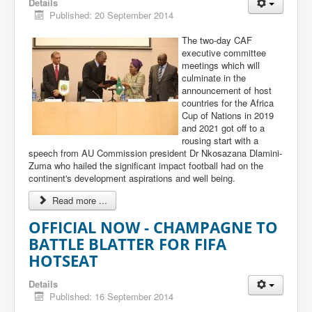
Details
Published: 20 September 2014
The two-day CAF
executive committee
meetings which will
culminate in the
announcement of host
countries for the Africa
Cup of Nations in 2019
and 2021 got off to a
rousing start with a
speech from AU Commission president Dr Nkosazana Dlamini-
Zuma who hailed the significant impact football had on the
continent's development aspirations and well being.
Read more ...
OFFICIAL NOW - CHAMPAGNE TO
BATTLE BLATTER FOR FIFA
HOTSEAT
Details
Published: 16 September 2014