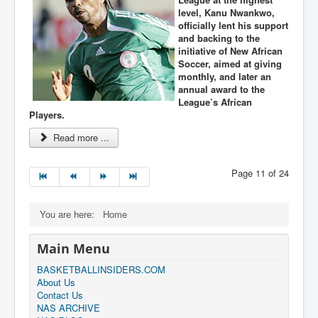
level, Kanu Nwankwo,
officially lent his support
and backing to the
initiative of New African
Soccer, aimed at giving
monthly, and later an
annual award to the
League’s African
Players.
Read more ...
Page 11 of 24
You are here:
Home
Main Menu
BASKETBALLINSIDERS.COM
About Us
Contact Us
NAS ARCHIVE