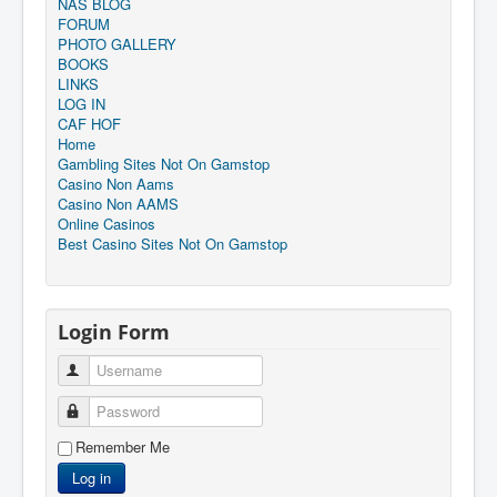
NAS BLOG
FORUM
PHOTO GALLERY
BOOKS
LINKS
LOG IN
CAF HOF
Home
Gambling Sites Not On Gamstop
Casino Non Aams
Casino Non AAMS
Online Casinos
Best Casino Sites Not On Gamstop
Login Form
Username
Password
Remember Me
Log in