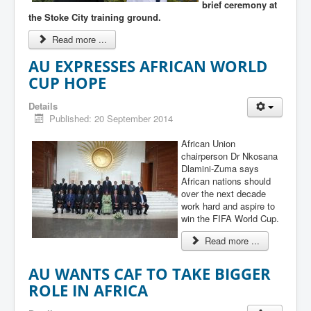
brief ceremony at
the Stoke City training ground.
Read more ...
AU EXPRESSES AFRICAN WORLD
CUP HOPE
Details
Published: 20 September 2014
African Union
chairperson Dr Nkosana
Dlamini-Zuma says
African nations should
over the next decade
work hard and aspire to
win the FIFA World Cup.
Read more ...
AU WANTS CAF TO TAKE BIGGER
ROLE IN AFRICA