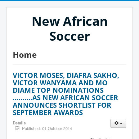
New African
Soccer
Home
VICTOR MOSES, DIAFRA SAKHO,
VICTOR WANYAMA AND MO
DIAME TOP NOMINATIONS
……….AS NEW AFRICAN SOCCER
ANNOUNCES SHORTLIST FOR
SEPTEMBER AWARDS
Details
Published: 01 October 2014