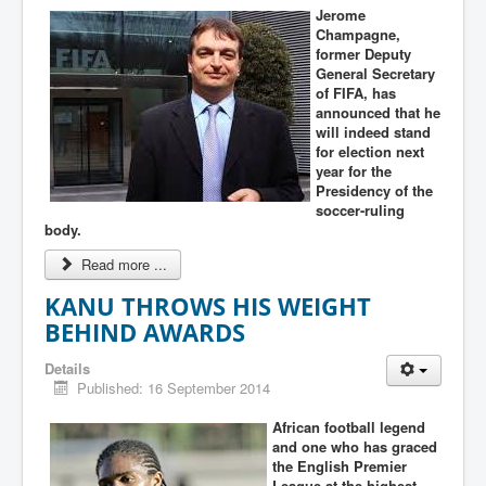
Jerome
Champagne,
former Deputy
General Secretary
of FIFA, has
announced that he
will indeed stand
for election next
year for the
Presidency of the
soccer-ruling
body.
Read more ...
KANU THROWS HIS WEIGHT
BEHIND AWARDS
Details
Published: 16 September 2014
African football legend
and one who has graced
the English Premier
League at the highest