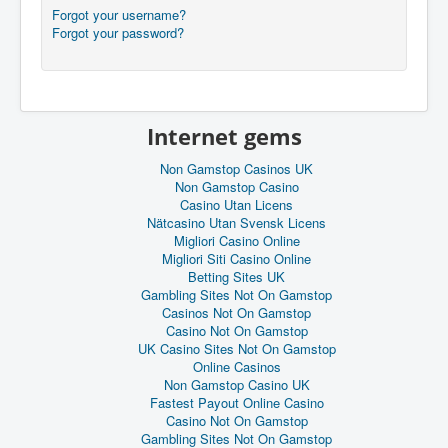
Forgot your username?
Forgot your password?
Internet gems
Non Gamstop Casinos UK
Non Gamstop Casino
Casino Utan Licens
Nätcasino Utan Svensk Licens
Migliori Casino Online
Migliori Siti Casino Online
Betting Sites UK
Gambling Sites Not On Gamstop
Casinos Not On Gamstop
Casino Not On Gamstop
UK Casino Sites Not On Gamstop
Online Casinos
Non Gamstop Casino UK
Fastest Payout Online Casino
Casino Not On Gamstop
Gambling Sites Not On Gamstop