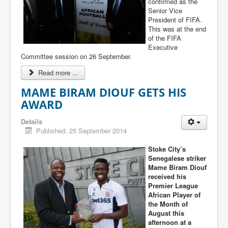
confirmed as the
Senior Vice
President of FIFA.
This was at the end
of the FIFA
Executive
Committee session on 26 September.
Read more ...
MAME BIRAM DIOUF GETS HIS
AWARD
Details
Published: 25 September 2014
Stoke City’s
Senegalese striker
Mame Biram Diouf
received his
Premier League
African Player of
the Month of
August this
afternoon at a