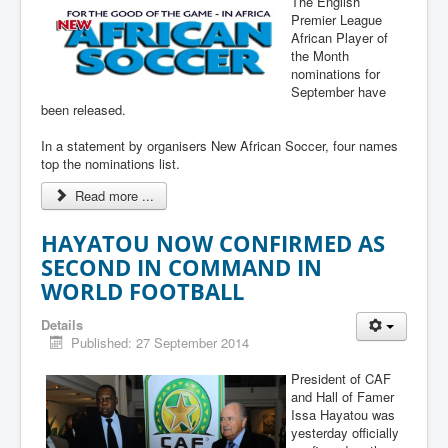
The English
Premier League
African Player of
the Month
nominations for
September have
been released.
In a statement by organisers New African Soccer, four names
top the nominations list.
Read more ...
HAYATOU NOW CONFIRMED AS
SECOND IN COMMAND IN
WORLD FOOTBALL
Details
Published: 27 September 2014
President of CAF
and Hall of Famer
Issa Hayatou was
yesterday officially