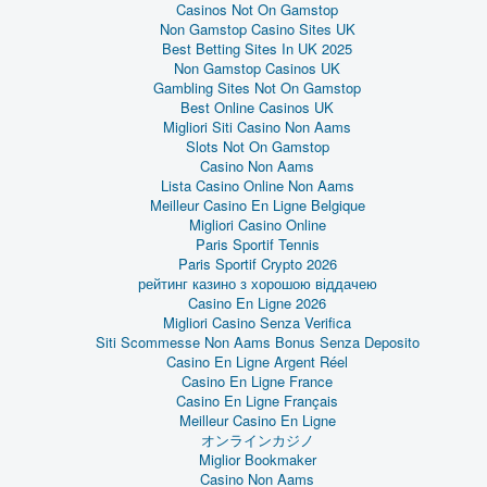
Casinos Not On Gamstop
Non Gamstop Casino Sites UK
Best Betting Sites In UK 2025
Non Gamstop Casinos UK
Gambling Sites Not On Gamstop
Best Online Casinos UK
Migliori Siti Casino Non Aams
Slots Not On Gamstop
Casino Non Aams
Lista Casino Online Non Aams
Meilleur Casino En Ligne Belgique
Migliori Casino Online
Paris Sportif Tennis
Paris Sportif Crypto 2026
рейтинг казино з хорошою віддачею
Casino En Ligne 2026
Migliori Casino Senza Verifica
Siti Scommesse Non Aams Bonus Senza Deposito
Casino En Ligne Argent Réel
Casino En Ligne France
Casino En Ligne Français
Meilleur Casino En Ligne
オンラインカジノ
Miglior Bookmaker
Casino Non Aams