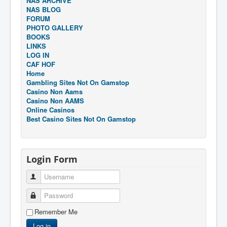
NAS ARCHIVE
NAS BLOG
FORUM
PHOTO GALLERY
BOOKS
LINKS
LOG IN
CAF HOF
Home
Gambling Sites Not On Gamstop
Casino Non Aams
Casino Non AAMS
Online Casinos
Best Casino Sites Not On Gamstop
Login Form
Username
Password
Remember Me
Log in