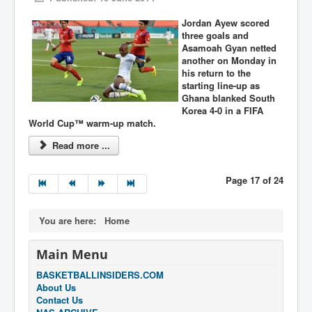
Jordan Ayew scored
three goals and
Asamoah Gyan netted
another on Monday in
his return to the
starting line-up as
Ghana blanked South
Korea 4-0 in a FIFA
World Cup™ warm-up match.
Read more ...
Page 17 of 24
You are here:
Home
Main Menu
BASKETBALLINSIDERS.COM
About Us
Contact Us