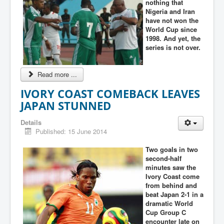
nothing that
Nigeria and Iran
have not won the
World Cup since
1998. And yet, the
series is not over.
Read more ...
IVORY COAST COMEBACK LEAVES
JAPAN STUNNED
Details
Published: 15 June 2014
Two goals in two
second-half
minutes saw the
Ivory Coast come
from behind and
beat Japan 2-1 in a
dramatic World
Cup Group C
encounter late on