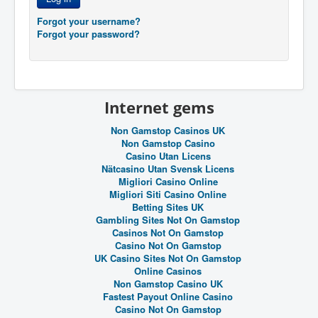
Forgot your username?
Forgot your password?
Internet gems
Non Gamstop Casinos UK
Non Gamstop Casino
Casino Utan Licens
Nätcasino Utan Svensk Licens
Migliori Casino Online
Migliori Siti Casino Online
Betting Sites UK
Gambling Sites Not On Gamstop
Casinos Not On Gamstop
Casino Not On Gamstop
UK Casino Sites Not On Gamstop
Online Casinos
Non Gamstop Casino UK
Fastest Payout Online Casino
Casino Not On Gamstop