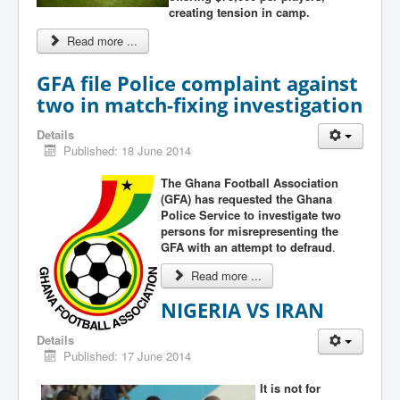
creating tension in camp.
Read more ...
GFA file Police complaint against
two in match-fixing investigation
Details
Published: 18 June 2014
The Ghana Football Association
(GFA) has requested the Ghana
Police Service to investigate two
persons for misrepresenting the
GFA with an attempt to defraud
.
Read more ...
NIGERIA VS IRAN
Details
Published: 17 June 2014
It is not for