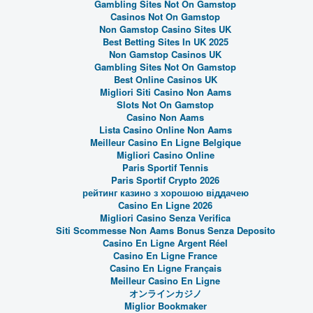
Gambling Sites Not On Gamstop
Casinos Not On Gamstop
Non Gamstop Casino Sites UK
Best Betting Sites In UK 2025
Non Gamstop Casinos UK
Gambling Sites Not On Gamstop
Best Online Casinos UK
Migliori Siti Casino Non Aams
Slots Not On Gamstop
Casino Non Aams
Lista Casino Online Non Aams
Meilleur Casino En Ligne Belgique
Migliori Casino Online
Paris Sportif Tennis
Paris Sportif Crypto 2026
рейтинг казино з хорошою віддачею
Casino En Ligne 2026
Migliori Casino Senza Verifica
Siti Scommesse Non Aams Bonus Senza Deposito
Casino En Ligne Argent Réel
Casino En Ligne France
Casino En Ligne Français
Meilleur Casino En Ligne
オンラインカジノ
Miglior Bookmaker