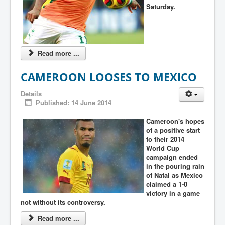
Saturday.
Read more ...
CAMEROON LOOSES TO MEXICO
Details
Published: 14 June 2014
Cameroon's hopes
of a positive start
to their 2014
World Cup
campaign ended
in the pouring rain
of Natal as Mexico
claimed a 1-0
victory in a game
not without its controversy.
Read more ...