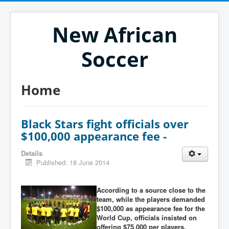
New African
Soccer
Home
Black Stars fight officials over
$100,000 appearance fee -
Details
Published: 18 June 2014
According to a source close to the
team, while the players demanded
$100,000 as appearance fee for the
World Cup, officials insisted on
offering $75,000 per players,