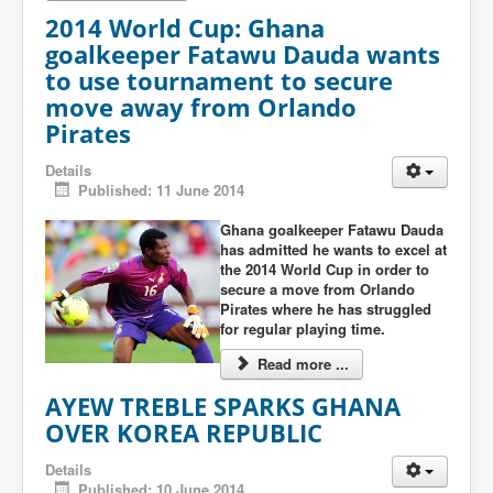
2014 World Cup: Ghana
goalkeeper Fatawu Dauda wants
to use tournament to secure
move away from Orlando
Pirates
Details
Published: 11 June 2014
Ghana goalkeeper Fatawu Dauda
has admitted he wants to excel at
the 2014 World Cup in order to
secure a move from Orlando
Pirates where he has struggled
for regular playing time.
Read more ...
AYEW TREBLE SPARKS GHANA
OVER KOREA REPUBLIC
Details
Published: 10 June 2014