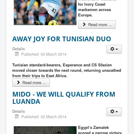
for Ivory Coast
marksmen across
Europe.
Read more ...
AWAY JOY FOR TUNISIAN DUO
Details
Published: 03 March 2014
Tunisian standard-bearers, Esperance and CS Sfaxien
moved closer towards the next round, returning unscathed
from their trips to East Africa.
Read more ...
MIDO - WE WILL QUALIFY FROM
LUANDA
Details
Published: 02 March 2014
Egypt’s Zamalek
scored a narrow victory