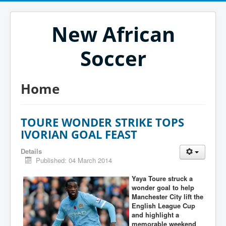
New African
Soccer
Home
TOURE WONDER STRIKE TOPS
IVORIAN GOAL FEAST
Details
Published: 04 March 2014
Yaya Toure struck a
wonder goal to help
Manchester City lift the
English League Cup
and highlight a
memorable weekend