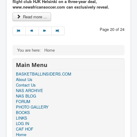
flight club HJK Helsinki on a three-year deal,
www.newafricansoccer.com can
exclusively reveal.
Read more ...
Page 20 of 24
You are here:
Home
Main Menu
BASKETBALLINSIDERS.COM
About Us
Contact Us
NAS ARCHIVE
NAS BLOG
FORUM
PHOTO GALLERY
BOOKS
LINKS
LOG IN
CAF HOF
Home