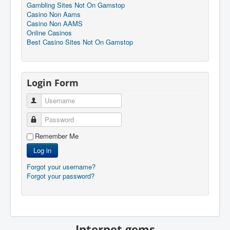
Gambling Sites Not On Gamstop
Casino Non Aams
Casino Non AAMS
Online Casinos
Best Casino Sites Not On Gamstop
Login Form
Username
Password
Remember Me
Log in
Forgot your username?
Forgot your password?
Internet gems