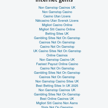
Non Gamstop Casinos UK
Non Gamstop Casino
Casino Utan Licens
Nätcasino Utan Svensk Licens
Migliori Casino Online
Migliori Siti Casino Online
Betting Sites UK
Gambling Sites Not On Gamstop
Casinos Not On Gamstop
Casino Not On Gamstop
UK Casino Sites Not On Gamstop
Online Casinos
Non Gamstop Casino UK
Fastest Payout Online Casino
Casino Not On Gamstop
Gambling Sites Not On Gamstop
Casinos Not On Gamstop
Non Gamstop Casino Sites UK
Best Betting Sites In UK 2025
Non Gamstop Casinos UK
Gambling Sites Not On Gamstop
Best Online Casinos UK
Migliori Siti Casino Non Aams
Slots Not On Gamstop