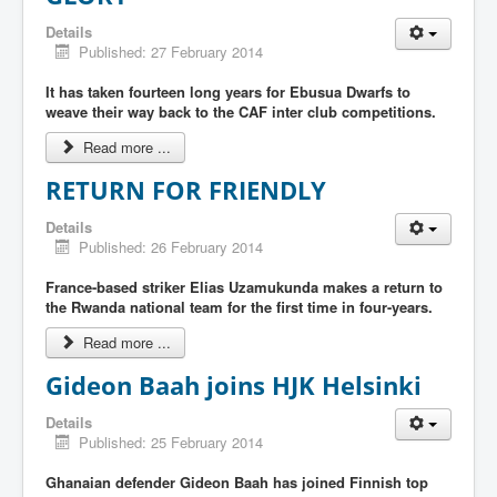
Details
Published: 27 February 2014
It has taken fourteen long years for Ebusua Dwarfs to
weave their way back to the CAF inter club competitions.
Read more ...
RETURN FOR FRIENDLY
Details
Published: 26 February 2014
France-based striker Elias Uzamukunda makes a return to
the Rwanda national team for the first time in four-years.
Read more ...
Gideon Baah joins HJK Helsinki
Details
Published: 25 February 2014
Ghanaian defender Gideon Baah has joined Finnish top