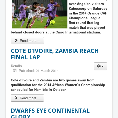
over Angolan visitors
Kabuscorp on Saturday
in the 2014 Orange CAF
Champions League
first round first leg
match that was played
behind closed doors at the Cairo International stadium.
Read more ...
COTE D’IVOIRE, ZAMBIA REACH
FINAL LAP
Details
Published: 01 March 2014
Cote d’Ivoire and Zambia are two games away from
qualification for the 2014 African Women’s Championship
scheduled for Namibia in October.
Read more ...
DWARFS EYE CONTINENTAL
GLORY